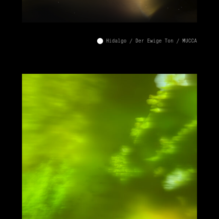
⬤ Hidalgo / Der Ewige Ton / MUCCA