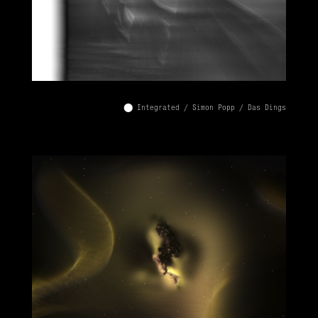
⬤ Integrated / Simon Popp / Das Dings