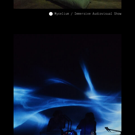
⬤ Mycelium / Immersive Audiovisual Show