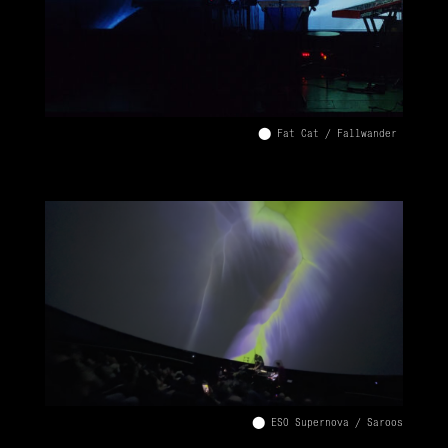
⬤ Fat Cat / Fallwander
⬤ ESO Supernova / Saroos