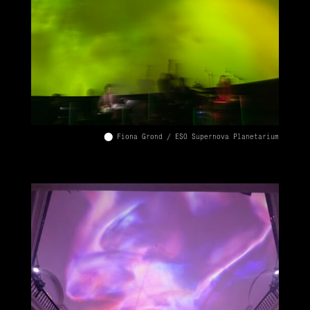
⬤ Fiona Grond / ESO Supernova Planetarium