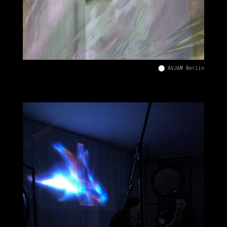
⬤ AVJAM Berlin