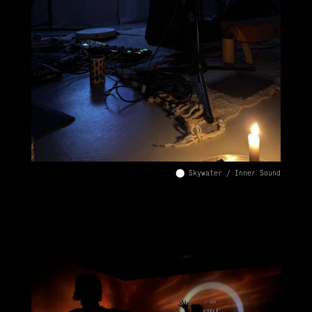
⬤ Skywater / Inner Sound