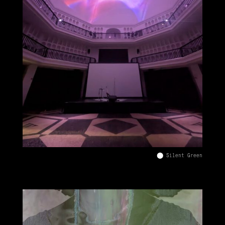
⬤ Silent Green