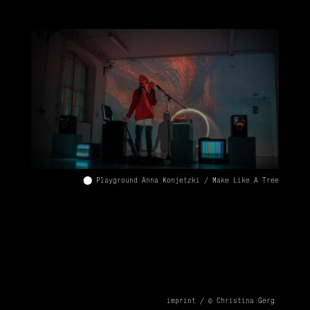
⬤ Playground Anna Konjetzki / Make Like A Tree
imprint /
© Christina Gerg