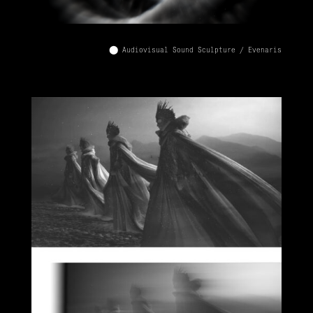
⬤ Audiovisual Sound Sculpture / Evenaris