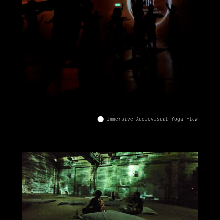
⬤ Immersive Audiovisual Yoga Flow