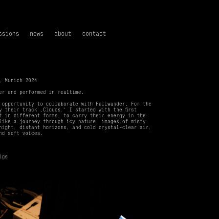
ssions
news
about
contact
, Munich 2024
ner and performed in realtime.
 opportunity to collaborate with Fallwander. For the
y their track ‚Clouds.‘ I started with the first
t in different forms, to carry their energy in the
like a journey through icy nature, images of misty
night, distant horizons, and cold crystal-clear air,
nd soft voices.
igs