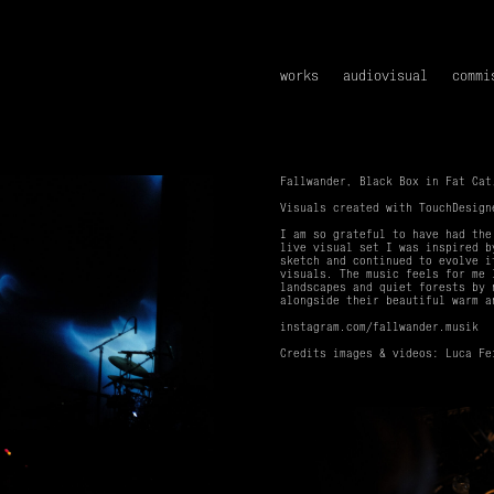
works
audiovisual
commi
Fallwander, Black Box in Fat Cat
Visuals created with TouchDesig
I am so grateful to have had the
live visual set I was inspired b
sketch and continued to evolve i
visuals. The music feels for me 
landscapes and quiet forests by 
alongside their beautiful warm a
instagram.com/fallwander.musik
Credits images & videos: Luca Fe