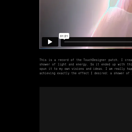
This is a record of the TouchDesigner patch. I crea
shower of light and energy. So it ended up with thi
spun it to my own visions and ideas. I am really hap
achieving exactly the effect I desired: a shower of 