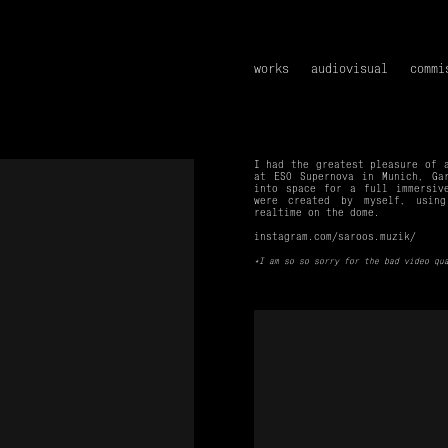
works
audiovisual
commi
I had the greatest pleasure of 
at ESO Supernova in Munich, Ga
into space for a full immersi
were created by myself, using
realtime on the dome.
instagram.com/saroos.muzik/
*I am so so sorry for the bad video qu