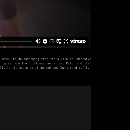
e dome, to do something that feels like an immersive
hniques from the TouchDesigner artist Pali, and then
lly to the music so it danced and flew around softly,