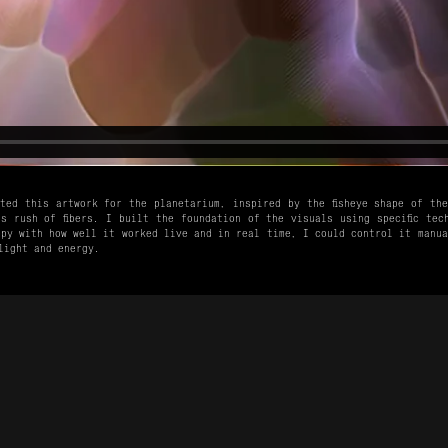
ted this artwork for the planetarium, inspired by the fisheye shape of th
s rush of fibers. I built the foundation of the visuals using specific tec
py with how well it worked live and in real time, I could control it manua
light and energy.