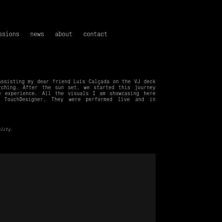
ssions
news
about
contact
assisting my dear friend
Luís Calçada
on the VJ deck
rching. After the sun set, we started this journey
ve experience.
All the visuals I am showcasing here
 TouchDesigner.
They were performed live and in
ality.