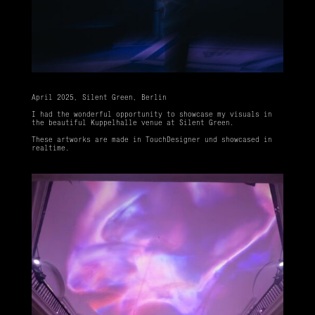
April 2025, Silent Green, Berlin
I had the wonderful opportunity to showcase my visuals in
the beautiful Kuppelhalle venue at Silent Green.
These artworks are made in TouchDesigner und showcased in
realtime.