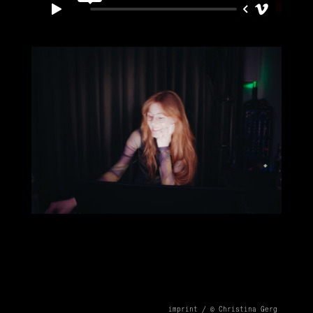
imprint /
© Christina Gerg