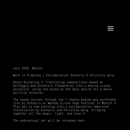
July 2026, Munich
Work in Progress / Collaboration Evenaris X Christina Gerg
Sound Sculpting ✨ Translating compositions based on
Solfeggio and planetary frequencies into a moving visual
sculpture, using the sound as the data source for a whole
particle universe.
The sound journey through the 7 chakra bodies was performed
live by Evenaris at Wannda Circus Yoga Festival in Munich
✨
This set is now evolving into a collaborative immersive
installation by Evenaris and Christina Gerg, bringing
together all the magic, light, and love ✨
The audiovisual set will be released soon.