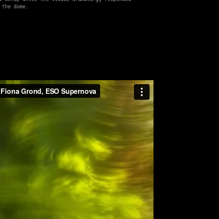
 the dome.