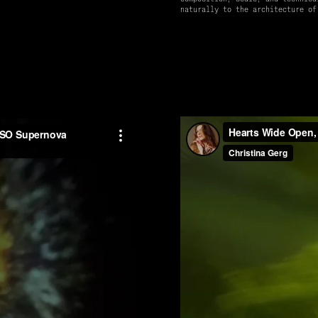
naturally to the architecture of