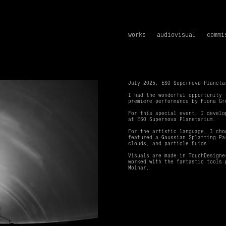
works
audiovisual
commi
July 2025, ESO Supernova Planeta
I had the wonderful opportunity
premiere performance by Fiona Gr
For this special event, I develo
at ESO Supernova Planetarium.
For the artistic language, I cho
featured a Gaussian Splatting Pa
clouds, and particle fluids.
Visuals are made in TouchDesigne
worked with the fantastic tools 
Molnar.