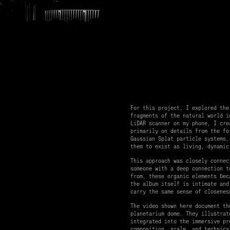
For this project, I explored the
fragments of the natural world i
LiDAR scanner on my phone, I cre
primarily on details from the fo
Gaussian Splat particle systems,
them to exist as living, dynamic
This approach was closely connec
someone with a deep connection t
from, these organic elements bec
the album itself is intimate and
carry the same sense of closenes
The video shown here document th
planetarium dome. They illustrat
integrated into the immersive pr
composition, scale, and technica