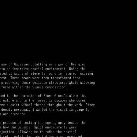
 use of Gaussian Splatting as a way of bringing
nto an immersive spatial environment. Using the
ated 3D scans of elements found in nature, focusing
rest. These scans were then transformed into
 preserving their delicate structures while allowing
 forms within the visual composition.
ted to the character of Fiona Grond’s album. As
o nature and to the forest landscapes she comes
ame a quiet visual thread throughout the work. Since
 deeply personal, I wanted the visual language to
s and presence.
e process of testing the scenography inside the
e how the Gaussian Splat environments were
ojection, allowing me to refine the spatial
l setup until the visual dramaturgy responded