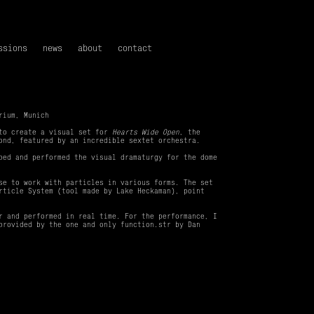
ssions
news
about
contact
rium, Munich
 to create a visual set for
Hearts Wide Open
, the
ond, featured by an incredible sextet orchestra.
ped and performed the visual dramaturgy for the dome
se to work with particles in various forms. The set
rticle System (tool made by Lake Heckaman), point
r and performed in real time. For the performance, I
provided by the one and only function.str by Dan