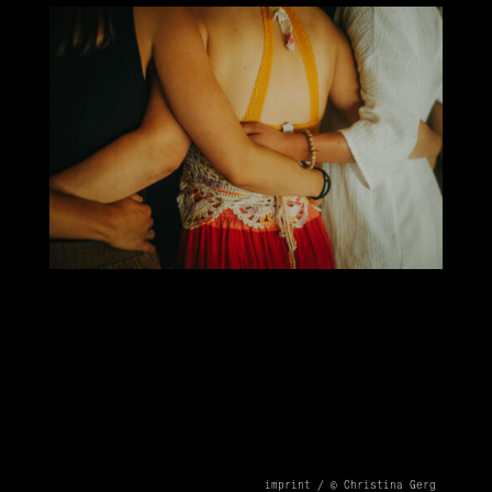
imprint /
© Christina Gerg