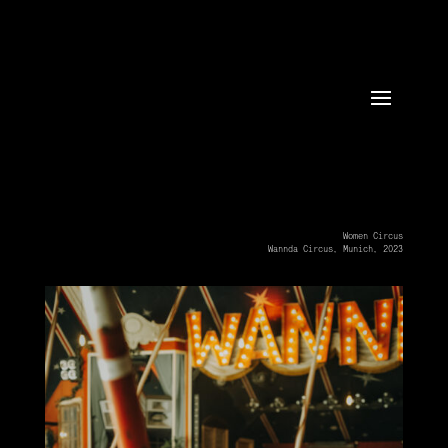
Women Circus
Wannda Circus, Munich, 2023