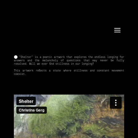
⬤ “Shelter” is a poetic artwork that explores the endless longing for
answers and the melancholy of questions that may never be fully
resolved. Will we ever find stillness in our longing?
This artwork reflects a state where stillness and constant movement
coexist.