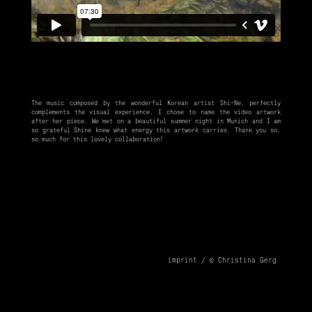
The music composed by the wonderful Korean artist
Shi-Ne
, perfectly
complements the visual experience. I chose to name the video artwork
after her piece. We met on a beautiful summer night in Munich and I am
so grateful Shine knew what energy this artwork carries. Thank you so,
so much for this lovely collaboration!
imprint /
© Christina Gerg