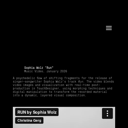
Sophia Wolz “Run”
Music Video, January 2026
A psychedelic flow of shifting fragments for the release of
singer-songwriter Sophia Wolz’s track
Run
. The video blends
video images and visualization with real-time post-
production in TouchDesigner, using morphing techniques and
digital manipulation to transform the recorded material
into a dynamic, layered visual composition.