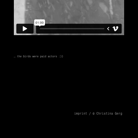
… the birds were paid actors :))
imprint /
© Christina Gerg