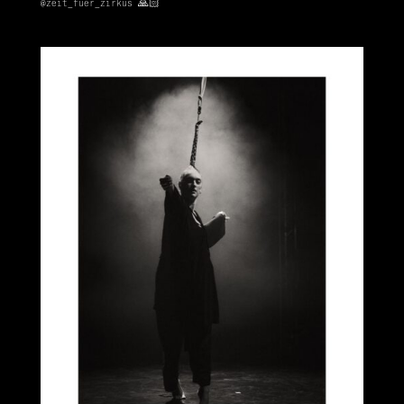
@zeit_fuer_zirkus
🙏🏻