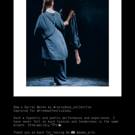
How a Spiral Works by
@rainydays_collective
Captured for
@freemanfestivalmuc
Such a hypnotic and poetic performance and experience. I
have never felt so much tension and tenderness in the same
breath. Otherworldly 🤍✨💫
Thank you so much for having me 📸
@pepe_arts