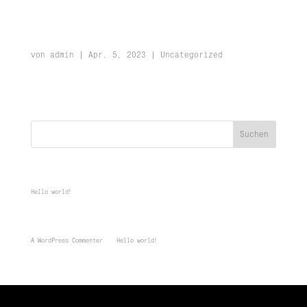
Hello world!
von
admin
|
Apr. 5, 2023
|
Uncategorized
Welcome to WordPress. This is your first post. Edit or delete it, then
start writing!
Suchen
Recent Posts
Hello world!
Recent Comments
A WordPress Commenter
zu
Hello world!